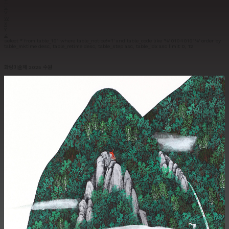
T
U
V
W
X
Y
Z
select * from table_101 where table_notice!='1' and table_code like '%101040101%' order by
table_mktime desc, table_retime desc, table_step asc, table_idx asc limit 0, 12
화랑미술제 2025 수원