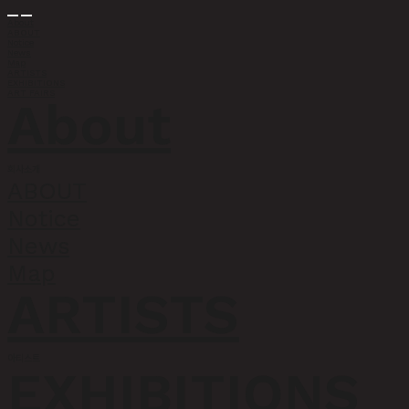
About
ABOUT
Notice
News
Map
ARTISTS
EXHIBITIONS
ART FAIRS
About
회사소개
ABOUT
Notice
News
Map
ARTISTS
아티스트
EXHIBITIONS