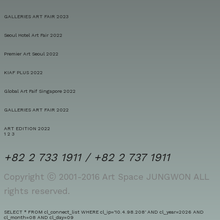
GALLERIES ART FAIR 2023
Seoul Hotel Art Fair 2022
Premier Art Seoul 2022
KIAF PLUS 2022
Global Art Faif Singapore 2022
GALLERIES ART FAIR 2022
ART EDITION 2022
1
2
3
+82 2 733 1911 / +82 2 737 1911
Copyright ⓒ 2001-2016 Art Space JUNGWON ALL
rights reserved.
SELECT * FROM cl_connect_list WHERE cl_ip='10.4.98.208' AND cl_year=2026 AND
cl_month=08 AND cl_day=09