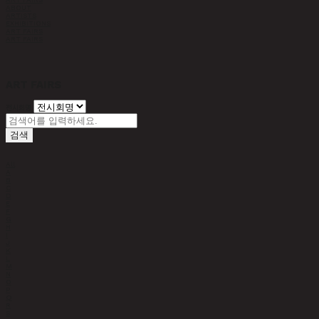
ABOUT
ARTISTS
EXHIBITIONS
ART FAIRS
ART FAIRS
ART FAIRS
전시회명
검색
All
A
B
C
D
E
F
G
H
I
J
K
L
M
N
O
P
Q
R
S