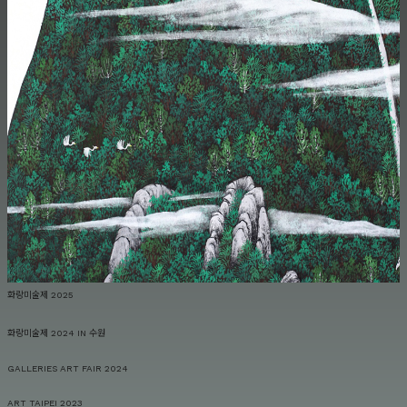
화랑미술제 2025
화랑미술제 2024 IN 수원
GALLERIES ART FAIR 2024
ART TAIPEI 2023