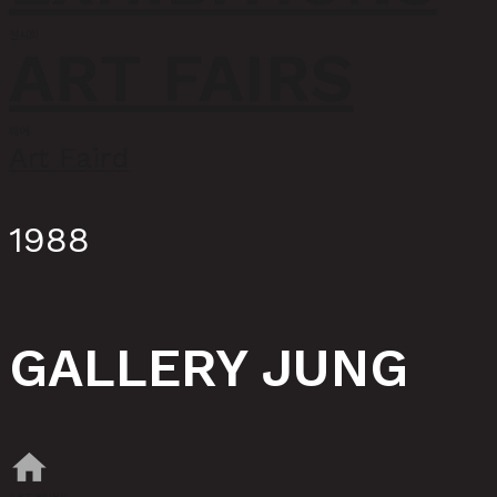
전시회
ART FAIRS
페어
Art Faird
1988
GALLERY JUNG
home
ART FAIRS